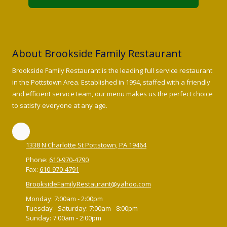
About Brookside Family Restaurant
Brookside Family Restaurant is the leading full service restaurant
in the Pottstown Area. Established in 1994, staffed with a friendly
and efficient service team, our menu makes us the perfect choice
to satisfy everyone at any age.
1338 N Charlotte St Pottstown, PA 19464
Phone:
610-970-4790
Fax:
610-970-4791
BrooksideFamilyRestaurant@yahoo.com
Monday:
7:00am - 2:00pm
Tuesday - Saturday:
7:00am - 8:00pm
Sunday:
7:00am - 2:00pm