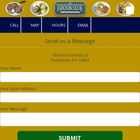
Skip to content
CALL
MAP
HOURS
EMAIL
Send us a Message
1338 N Charlotte St
Pottstown, PA 19464
Your Name
Your Email Address
Your Message